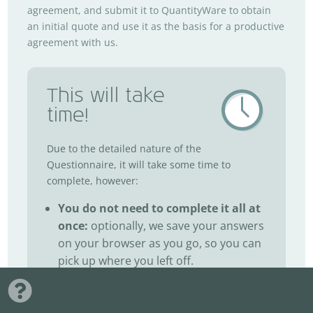
agreement, and submit it to QuantityWare to obtain
an initial quote and use it as the basis for a productive
agreement with us.
This will take
time!
Due to the detailed nature of the
Questionnaire, it will take some time to
complete, however:
You do not need to complete it all at
once:
optionally, we save your answers
on your browser as you go, so you can
pick up where you left off.
You can discuss it offline first:
plan
your answers with your team prior to