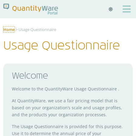

Home
>
Usage Questionnaire
Usage Questionnaire
Welcome
Welcome to the QuantityWare Usage Questionnaire .
At QuantityWare, we use a fair pricing model that is
based on your organization’s scale and usage profiles,
and the products your organization processes.
The Usage Questionnaire is provided for this purpose.
Use it to determine the annual price of your